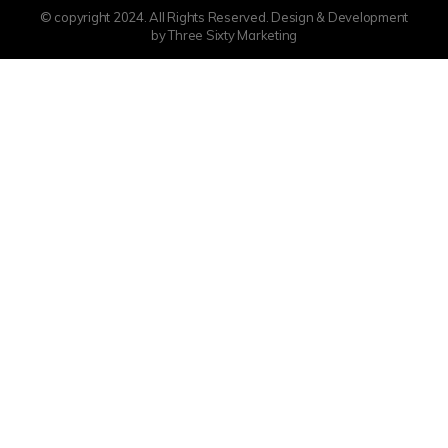
© copyright 2024. All Rights Reserved. Design & Development
by
Three Sixty Marketing