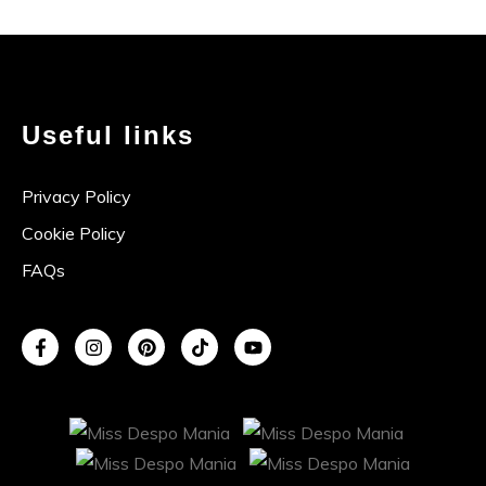
Useful links
Privacy Policy
Cookie Policy
FAQs