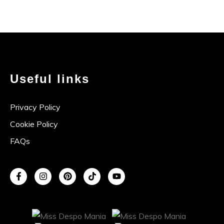
Useful links
Privacy Policy
Cookie Policy
FAQs