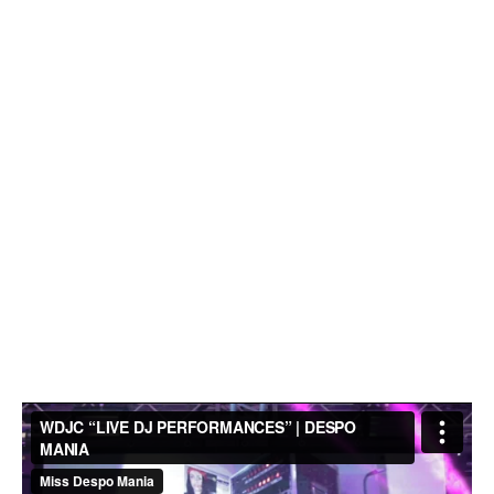
iration
eece
dding
hues |