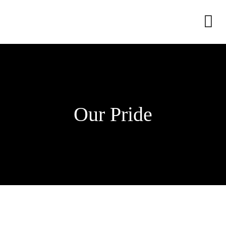
Dress
edding
ami
Our Pride
edding