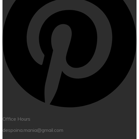
Office Hours
despoina.mania@gmail.com