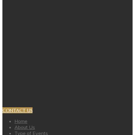
CONTACT US
Home
About Us
Type of Events