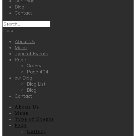
Our Pride
Blog
Contact
Close
About Us
Menu
Type of Events
Page
Gallery
Page 404
our Blog
Blog List
Blog
Contact
About Us
Menu
Type of Events
Page
Gallery