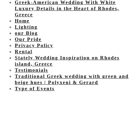
Greek-American Wedding With White
Luxury Details in the Heart of Rhodes,
Greece
Home
Lighting
our Blog
Our Pride
Privacy Policy
Rental
Stately Wedding Inspiration on Rhodes
island, Greece
Testimonials
Traditional Greek wedding with green and
beige hues | Polyxeni & Gerard
Type of Events