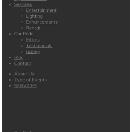
Services
Entertainment
Lighting
Enhancements
Rental
Our Pride
Extras
Testimonials
Gallery
Blog
Contact
About Us
Type of Events
SERVICES