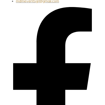
mdmeventsgr@gmail.com