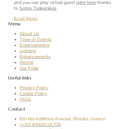
and you can play virtual guest
right here
thanks
to
Sotiris Tsakanikas
.
Read More
Menu
About Us
Type of Events
Entertainment
Lighting
Enhancements
Rental
Our Pride
Useful links
Privacy Policy
Cookie Policy
FAQs
Contact
6th klm Kallithea Avenue, Rhodes, Greece
(+30) 6948516706