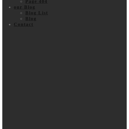
Page 404
our Blog
Blog List
Blog
Contact