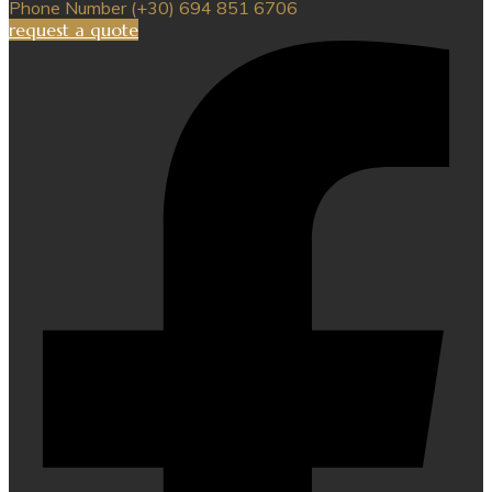
Phone Number
(+30) 694 851 6706
request a quote