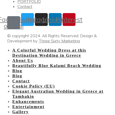
PORTFOLIO
Contact
Facebook-
Twitter
Instagram
Linkedin
Pinterest
official
© copyright 2024. All Rights Reserved. Design &
Development by
Three Sixty Marketing
A Colorful Wedding Dress at this
Destination Wedding in Greece
About Us
Beautifully Blue Kalami Beach Wedding
Blog
Blog
Contact
Cookie Policy (EU)
Elegant Australian Wedding in Greece at
Tambakio
Enhancements
Entertainment
Gallery