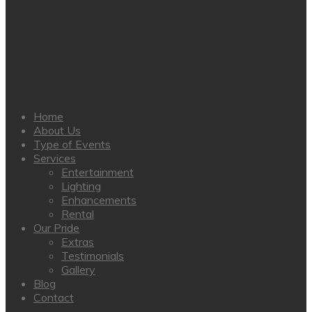
Home
About Us
Type of Events
Services
Entertainment
Lighting
Enhancements
Rental
Our Pride
Extras
Testimonials
Gallery
Blog
Contact