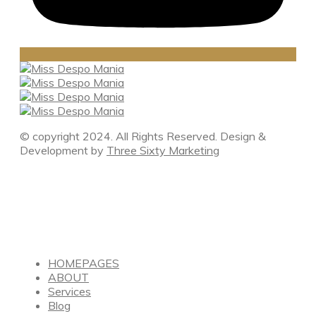
© copyright 2024. All Rights Reserved. Design &
Development by
Three Sixty Marketing
HOMEPAGES
ABOUT
Services
Blog