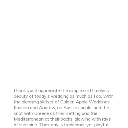
I think you’ll appreciate the simple and timeless
beauty of today’s wedding as much as I do. With
the planning skillset of
Golden Apple Weddings
,
Kristina and Andrew, an Aussie couple, tied the
knot with Greece as their setting and the
Mediterranean at their backs, glowing with rays
of sunshine. Their day is traditional, yet playful