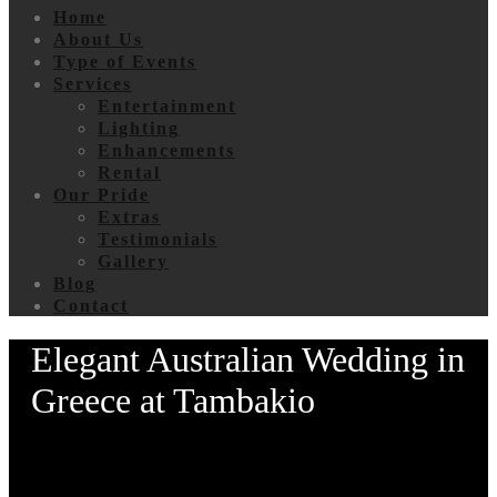
Home
About Us
Type of Events
Services
Entertainment
Lighting
Enhancements
Rental
Our Pride
Extras
Testimonials
Gallery
Blog
Contact
Elegant Australian Wedding in
Greece at Tambakio