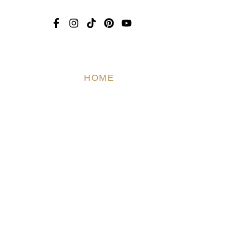
Dress
edding
HOME
ABOUT US
T
ami
edding