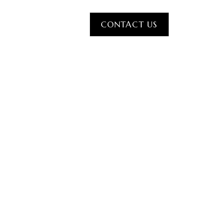
CONTACT US
IDE
BLOG
CONTACT